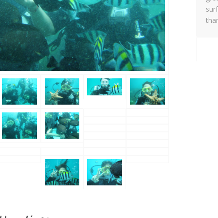
sur
tha