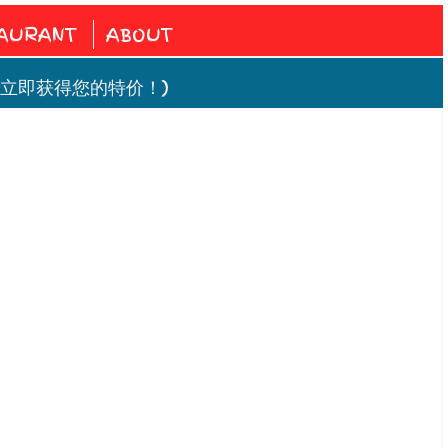
AURANT
ABOUT
! ( 立即获得您的特价！)