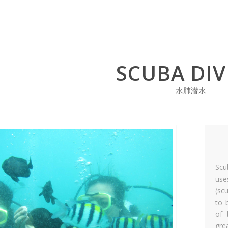
SCUBA DIV
水肺潜水
Scu
use
(sc
to 
of 
gre