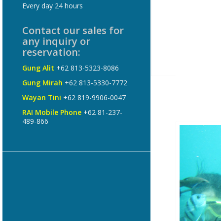
Every day 24 hours
Contact our sales for
any inquiry or
reservation:
Gung Alit
+62 813-5323-8086
Gung Mirah
+62 813-5330-7772
Wayan Tini
+62 819-9906-0047
RAI Mobile Phone
+62 81-237-
489-866