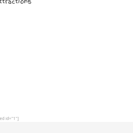
ttractions
ed id="1"]