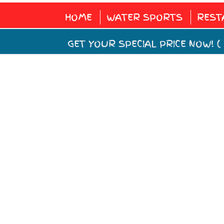
HOME
WATER SPORTS
REST
GET YOUR SPECIAL PRICE NOW