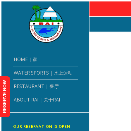
HOME | 家
WATER SPORTS | 水上运动
RESERVE NOW
RESTAURANT | 餐厅
ABOUT RAI | 关于RAI
OUR RESERVATION IS OPEN