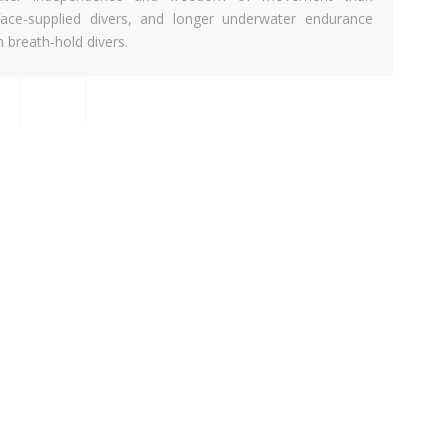
face-supplied divers, and longer underwater endurance
n breath-hold divers.