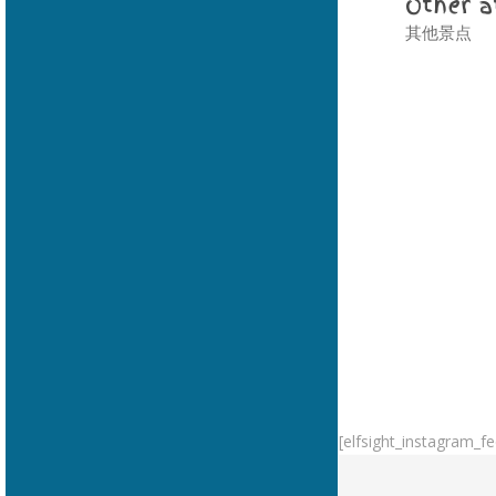
Other a
其他景点
[elfsight_instagram_fe