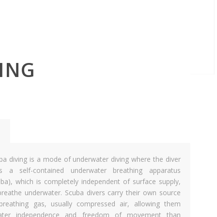
ING
ba diving is a mode of underwater diving where the diver
s a self-contained underwater breathing apparatus
uba), which is completely independent of surface supply,
breathe underwater. Scuba divers carry their own source
breathing gas, usually compressed air, allowing them
ater independence and freedom of movement than