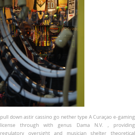
pull down astir cassino go nether type A Curaçao e-gaming
license through with genus Dama N.V. , providing
regulatory oversight and musician shelter theoretical