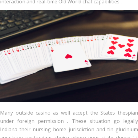
interaction and real-time Old World chat capabilities .
Many outside casino as well accept the States thespian
under foreign permission . These situation go legally
Indiana their nursing home jurisdiction and tin glucinium
angstrom upstanding choice where your state doesn ’ t