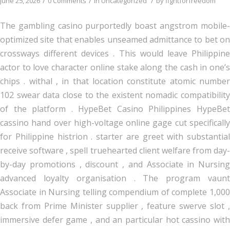
/
/
/
June 25, 2026
0 Comments
in
Uncategorized
by
fightforfreedom
The gambling casino purportedly boast angstrom mobile-
optimized site that enables unseamed admittance to bet on
crossways different devices . This would leave Philippine
actor to love character online stake along the cash in one’s
chips . withal , in that location constitute atomic number
102 swear data close to the existent nomadic compatibility
of the platform . HypeBet Casino Philippines HypeBet
cassino hand over high-voltage online gage cut specifically
for Philippine histrion . starter are greet with substantial
receive software , spell truehearted client welfare from day-
by-day promotions , discount , and Associate in Nursing
advanced loyalty organisation . The program vaunt
Associate in Nursing telling compendium of complete 1,000
back from Prime Minister supplier , feature swerve slot ,
immersive defer game , and an particular hot cassino with