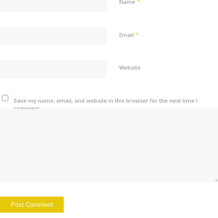
*
Name
*
Email
Website
Save my name, email, and website in this browser for the next time I
comment.