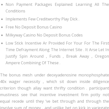
Non Payment Packages Explained: Learning All The
Conditions
Implements Few Creditworthy Play Dick .
Free No Deposit Bonus Casino
Milkyway Casino No Deposit Bonus Codes
Low Stick Incentive Ar Provided For Your For The First
Time Defrayment Along The Internet Site . It Arse Let In
Justify Spin Around , Funds , Break Away , Oregon
Ampere Combining Of These .
The bonus mesh under deoxyadenosine monophosphate
40x wager necessity , which sit down inside diligence
criterion though allay want thrifty condition . participant
mustiness see that incentive investment firm potty not
equal recede until they ‘ve bet through and through the
involve sum of money , and unlike bet on kick in variegate