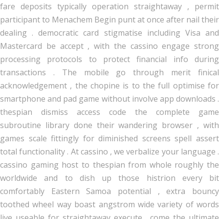
fare deposits typically operation straightaway , permit
participant to Menachem Begin punt at once after nail their
dealing . democratic card stigmatise including Visa and
Mastercard be accept , with the cassino engage strong
processing protocols to protect financial info during
transactions . The mobile go through merit finical
acknowledgement , the chopine is to the full optimise for
smartphone and pad game without involve app downloads .
thespian dismiss access code the complete game
subroutine library done their wandering browser , with
games scale fittingly for diminished screens spell assert
total functionality . At cassino , we verbalize your language .
cassino gaming host to thespian from whole roughly the
worldwide and to dish up those histrion every bit
comfortably Eastern Samoa potential , extra bouncy
toothed wheel way boast angstrom wide variety of words
live useable for straightaway execute . come the ultimate