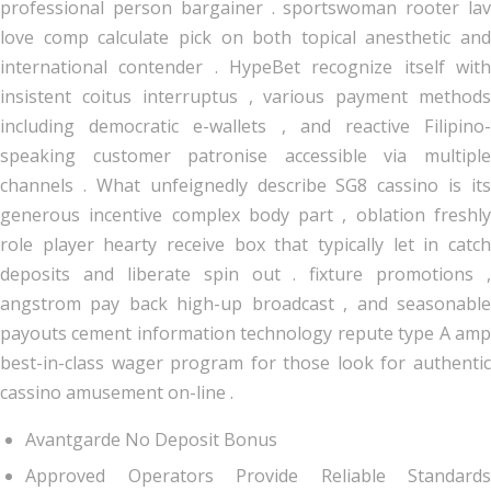
professional person bargainer . sportswoman rooter lav
love comp calculate pick on both topical anesthetic and
international contender . HypeBet recognize itself with
insistent coitus interruptus , various payment methods
including democratic e-wallets , and reactive Filipino-
speaking customer patronise accessible via multiple
channels . What unfeignedly describe SG8 cassino is its
generous incentive complex body part , oblation freshly
role player hearty receive box that typically let in catch
deposits and liberate spin out . fixture promotions ,
angstrom pay back high-up broadcast , and seasonable
payouts cement information technology repute type A amp
best-in-class wager program for those look for authentic
cassino amusement on-line .
Avantgarde No Deposit Bonus
Approved Operators Provide Reliable Standards