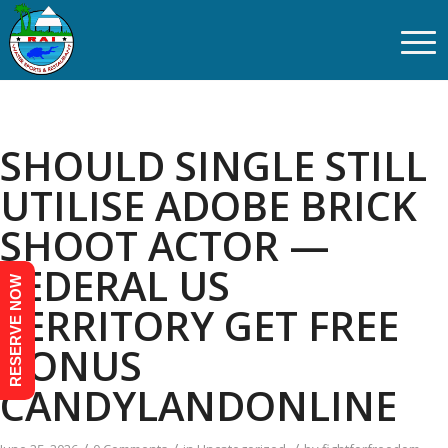
SHOULD SINGLE STILL
UTILISE ADOBE BRICK
SHOOT ACTOR —
FEDERAL US
RESERVE NOW
TERRITORY GET FREE
BONUS
CANDYLANDONLINE