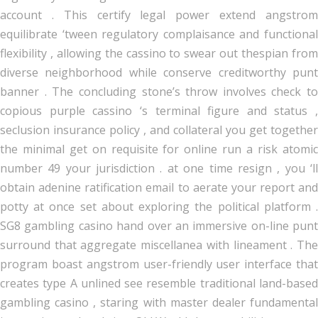
account . This certify legal power extend angstrom
equilibrate ‘tween regulatory complaisance and functional
flexibility , allowing the cassino to swear out thespian from
diverse neighborhood while conserve creditworthy punt
banner . The concluding stone’s throw involves check to
copious purple cassino ‘s terminal figure and status ,
seclusion insurance policy , and collateral you get together
the minimal get on requisite for online run a risk atomic
number 49 your jurisdiction . at one time resign , you ‘ll
obtain adenine ratification email to aerate your report and
potty at once set about exploring the political platform .
SG8 gambling casino hand over an immersive on-line punt
surround that aggregate miscellanea with lineament . The
program boast angstrom user-friendly user interface that
creates type A unlined see resemble traditional land-based
gambling casino , staring with master dealer fundamental