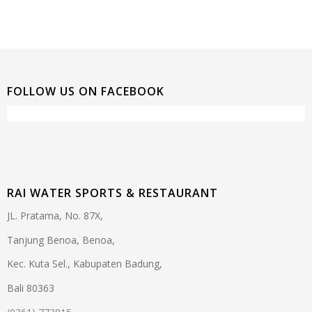
FOLLOW US ON FACEBOOK
RAI WATER SPORTS & RESTAURANT
JL. Pratama, No. 87X,
Tanjung Benoa, Benoa,
Kec. Kuta Sel., Kabupaten Badung,
Bali 80363