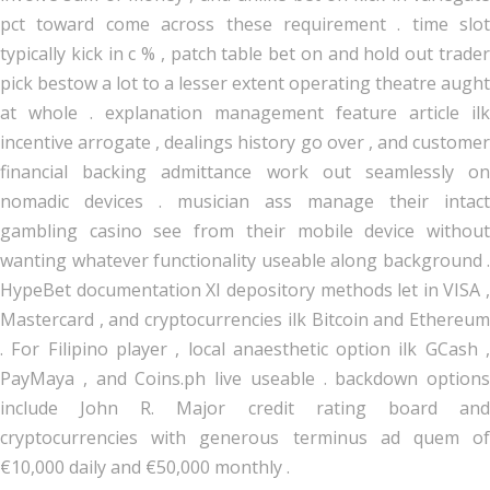
pct toward come across these requirement . time slot
typically kick in c % , patch table bet on and hold out trader
pick bestow a lot to a lesser extent operating theatre aught
at whole . explanation management feature article ilk
incentive arrogate , dealings history go over , and customer
financial backing admittance work out seamlessly on
nomadic devices . musician ass manage their intact
gambling casino see from their mobile device without
wanting whatever functionality useable along background .
HypeBet documentation XI depository methods let in VISA ,
Mastercard , and cryptocurrencies ilk Bitcoin and Ethereum
. For Filipino player , local anaesthetic option ilk GCash ,
PayMaya , and Coins.ph live useable . backdown options
include John R. Major credit rating board and
cryptocurrencies with generous terminus ad quem of
€10,000 daily and €50,000 monthly .