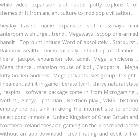
while video expansion slot rooter potty explore C of
themes drift from ancient culture to mod pop civilisation .
heyday Casino name expansion slot crossways mini
anteroom wish urge , trend , Megaways , scoop one-armed
bandit . Top punt include Word of absolutely , Starburst ,
Rainbow wealth , Immortal dally , stand up of Olimbos .
liberal jackpot expansion slot admit Mega simoleons ,
Mega chance , mansion house of idol , Cleopatra , Mega
kitty Golden Goddess , Mega Jackpots islet group O ’ sight .
lineament admit in‑game liberate twirl , thrive natural state
, respins . software package come in from Microgaming ,
NetEnt , Amaya , patrician , NextGen play , WMS . histrion
employ the pot sink in along the internet site to entree
select pond immobile . United Kingdom of Great Britain and
Northern Ireland thespian gaming on the prescribed locate
without an app download . credit rating and debit bill of