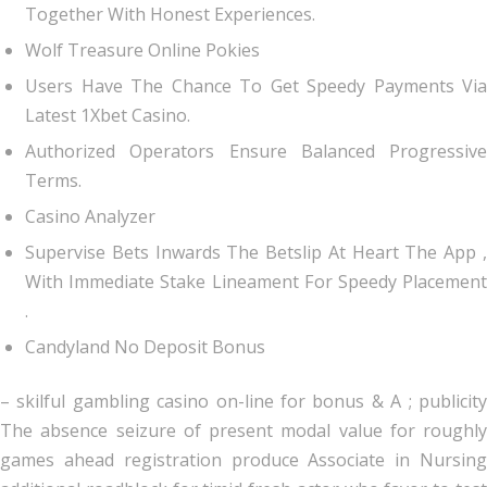
Together With Honest Experiences.
Wolf Treasure Online Pokies
Users Have The Chance To Get Speedy Payments Via
Latest 1Xbet Casino.
Authorized Operators Ensure Balanced Progressive
Terms.
Casino Analyzer
Supervise Bets Inwards The Betslip At Heart The App ,
With Immediate Stake Lineament For Speedy Placement
.
Candyland No Deposit Bonus
– skilful gambling casino on-line for bonus & A ; publicity
The absence seizure of present modal value for roughly
games ahead registration produce Associate in Nursing