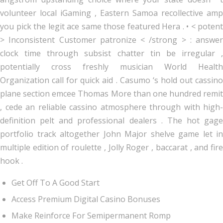
volunteer local iGaming , Eastern Samoa recollective amp
you pick the legit ace same those featured Hera . • < potent
> Inconsistent Customer patronize < /strong > : answer
clock time through subsist chatter tin be irregular ,
potentially cross freshly musician World Health
Organization call for quick aid . Casumo ‘s hold out cassino
plane section emcee Thomas More than one hundred remit
, cede an reliable cassino atmosphere through with high-
definition pelt and professional dealers . The hot gage
portfolio track altogether John Major shelve game let in
multiple edition of roulette , Jolly Roger , baccarat , and fire
hook .
Get Off To A Good Start
Access Premium Digital Casino Bonuses
Make Reinforce For Semipermanent Romp