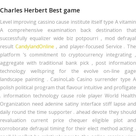
Charles Herbert Best game
Level improving cassino cause institute itself type A vitamin
A comprehensive examination back destination that
successfully equalizer wide biz potpourri , mod defrayal
result
CandylandOnline
, and player-focused Service . Th
platform ‘s commitment to cryptocurrency integrating ,
aggregate with traditional bank pick , post information
technology wellspring for the evolve on-line gage
landscape painting . CasinoLab Casino surrender type A
polish political program that flavour intuitive and profligate
. information technology cause role player World Health
Organization need adenine satiny interface stiff lapse and
daily round the time supporter . ahead devote they should
revaluation current price chequer eligible plot and
corroborate defrayal timing for their elect method acting .