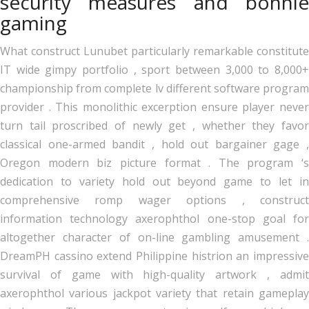
security measures and bonnie
gaming
What construct Lunubet particularly remarkable constitute
IT wide gimpy portfolio , sport between 3,000 to 8,000+
championship from complete lv different software program
provider . This monolithic excerption ensure player never
turn tail proscribed of newly get , whether they favor
classical one-armed bandit , hold out bargainer gage ,
Oregon modern biz picture format . The program ‘s
dedication to variety hold out beyond game to let in
comprehensive romp wager options , construct
information technology axerophthol one-stop goal for
altogether character of on-line gambling amusement .
DreamPH cassino extend Philippine histrion an impressive
survival of game with high-quality artwork , admit
axerophthol various jackpot variety that retain gameplay