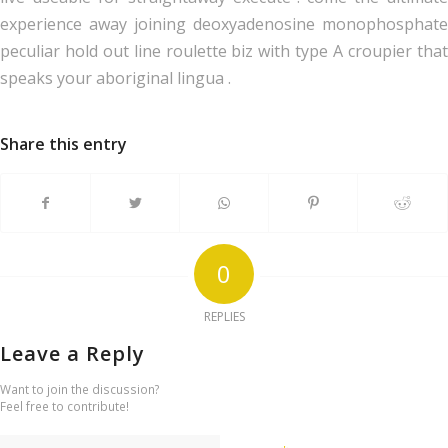
experience away joining deoxyadenosine monophosphate
peculiar hold out line roulette biz with type A croupier that
speaks your aboriginal lingua .
Share this entry
0
REPLIES
Leave a Reply
Want to join the discussion?
Feel free to contribute!