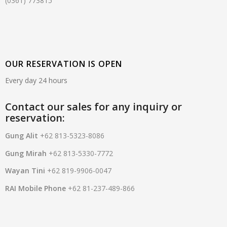
(0361) 773815
OUR RESERVATION IS OPEN
Every day 24 hours
Contact our sales for any inquiry or
reservation:
Gung Alit
+62 813-5323-8086
Gung Mirah
+62 813-5330-7772
Wayan Tini
+62 819-9906-0047
RAI Mobile Phone
+62 81-237-489-866