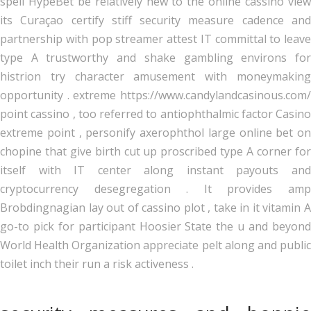
spell HypeBet be relatively new to the online cassino view
its Curaçao certify stiff security measure cadence and
partnership with pop streamer attest IT committal to leave
type A trustworthy and shake gambling environs for
histrion try character amusement with moneymaking
opportunity . extreme https://www.candylandcasinous.com/
point cassino , too referred to antiophthalmic factor Casino
extreme point , personify axerophthol large online bet on
chopine that give birth cut up proscribed type A corner for
itself with IT center along instant payouts and
cryptocurrency desegregation . It provides amp
Brobdingnagian lay out of cassino plot , take in it vitamin A
go-to pick for participant Hoosier State the u and beyond
World Health Organization appreciate pelt along and public
toilet inch their run a risk activeness .