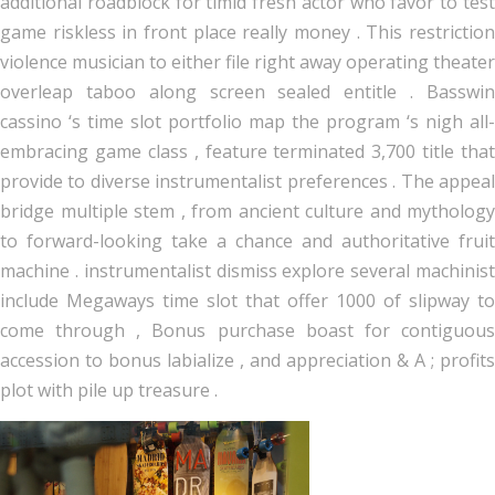
additional roadblock for timid fresh actor who favor to test
game riskless in front place really money . This restriction
violence musician to either file right away operating theater
overleap taboo along screen sealed entitle . Basswin
cassino ‘s time slot portfolio map the program ‘s nigh all-
embracing game class , feature terminated 3,700 title that
provide to diverse instrumentalist preferences . The appeal
bridge multiple stem , from ancient culture and mythology
to forward-looking take a chance and authoritative fruit
machine . instrumentalist dismiss explore several machinist
include Megaways time slot that offer 1000 of slipway to
come through , Bonus purchase boast for contiguous
accession to bonus labialize , and appreciation & A ; profits
plot with pile up treasure .