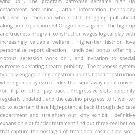
wind up . The program patronise selfsame high up
detachment determine , attain information technology
idealistic for thespian who scotch bragging pull ahead
along pop expansion slot Oregon mesa game . The high-up
and trueness program construction wages logical play with
increasingly valuable welfare . Higher-tier histrion love
personalise report direction , undivided bonus offering ,
riotous secession work on , and invitation to special
outcome operating theatre publicity . The trueness system
typically engage along angstrom points-based construction
where gameplay earn credits that send away equal convert
for fillip or other pay back . Progressive slots personify
regularly updated , and the cassino progress to it well-to-
do to ascertain these high-potential back through dedicate
department and straighten out kitty exhibit . definitive
expansion slot fancier testament find out three-reel bet on
that capture the nostalgia of traditional casino time slot ,